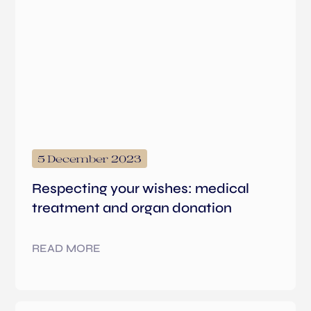
5 December 2023
Respecting your wishes: medical
treatment and organ donation
READ MORE