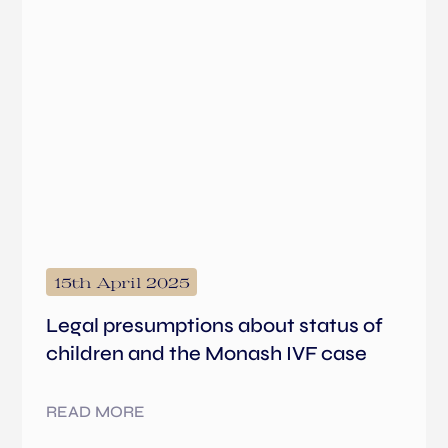
15th April 2025
Legal presumptions about status of
children and the Monash IVF case
READ MORE