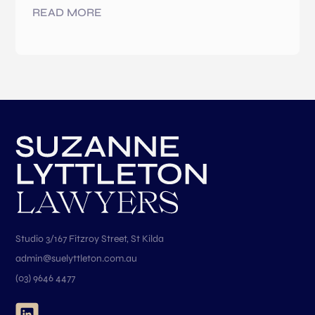
READ MORE
Studio 3/167 Fitzroy Street, St Kilda
admin@suelyttleton.com.au
(03) 9646 4477