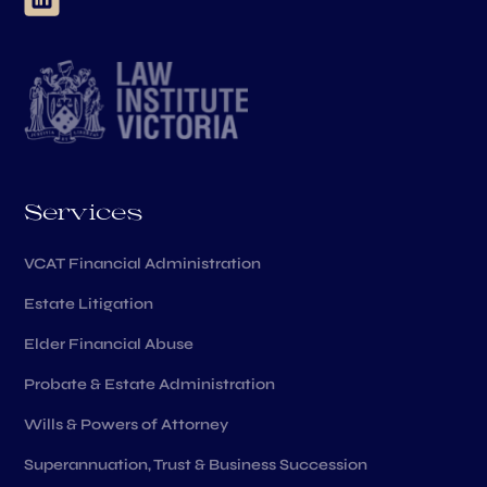
Services
VCAT Financial Administration
Estate Litigation
Elder Financial Abuse
Probate & Estate Administration
Wills & Powers of Attorney
Superannuation, Trust & Business Succession