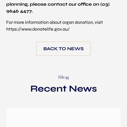
planning, please contact our office on (03)
9646 4477.
For more information about organ donation, visit
https://www.donatelife.gov.au/
BACK TO NEWS
Blog
Recent News