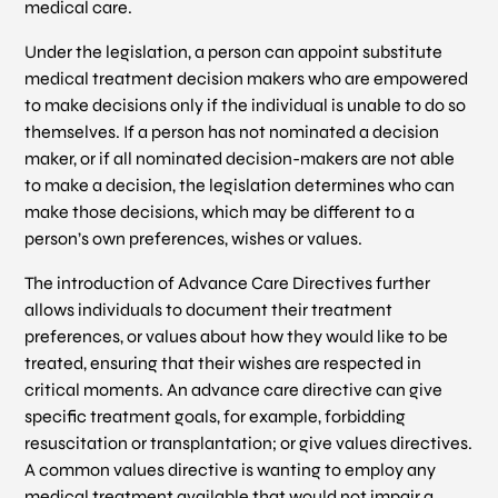
medical care.
Under the legislation, a person can appoint substitute
medical treatment decision makers who are empowered
to make decisions only if the individual is unable to do so
themselves. If a person has not nominated a decision
maker, or if all nominated decision-makers are not able
to make a decision, the legislation determines who can
make those decisions, which may be different to a
person’s own preferences, wishes or values.
The introduction of Advance Care Directives further
allows individuals to document their treatment
preferences, or values about how they would like to be
treated, ensuring that their wishes are respected in
critical moments. An advance care directive can give
specific treatment goals, for example, forbidding
resuscitation or transplantation; or give values directives.
A common values directive is wanting to employ any
medical treatment available that would not impair a