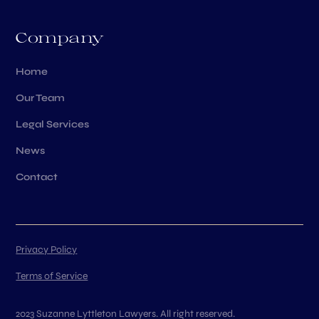
Company
Home
Our Team
Legal Services
News
Contact
Privacy Policy
Terms of Service
2023 Suzanne Lyttleton Lawyers. All right reserved.