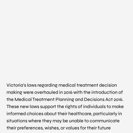
Victoria’s laws regarding medical treatment decision
making were overhauled in 2016 with the introduction of
the
Medical Treatment Planning and Decisions Act
2016.
These new laws support the rights of individuals to make
informed choices about their healthcare, particularly in
situations where they may be unable to communicate
their preferences, wishes, or values for their future