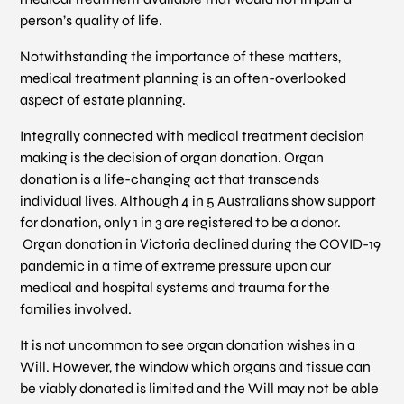
person’s quality of life.
Notwithstanding the importance of these matters,
medical treatment planning is an often-overlooked
aspect of estate planning.
Integrally connected with medical treatment decision
making is the decision of organ donation. Organ
donation is a life-changing act that transcends
individual lives. Although 4 in 5 Australians show support
for donation, only 1 in 3 are registered to be a donor.
Organ donation in Victoria declined during the COVID-19
pandemic in a time of extreme pressure upon our
medical and hospital systems and trauma for the
families involved.
It is not uncommon to see organ donation wishes in a
Will. However, the window which organs and tissue can
be viably donated is limited and the Will may not be able