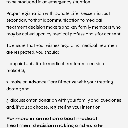
to be produced in an emergency situation.
Proper registration with
Donate Life
is essential, but
secondary to that is communication to medical
treatment decision makers and key family members who
may be called upon by medical professionals for consent.
To ensure that your wishes regarding medical treatment
are respected, you should:
1. appoint substitute medical treatment decision
maker(s);
2. make an Advance Care Directive with your treating
doctor; and
3. discuss organ donation with your family and loved ones
and, if you so choose, registering your intention.
For more information about medical
treatment decision making and estate