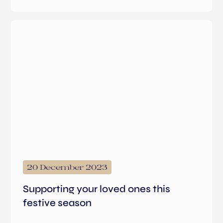
20 December 2023
Supporting your loved ones this
festive season