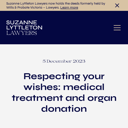
Suzanne Lyttleton Lawyers now holds the deeds formerly held by
Wills & Probate Victoria – Lawyers.
Learn more
5 December 2023
Respecting your
wishes: medical
treatment and organ
donation