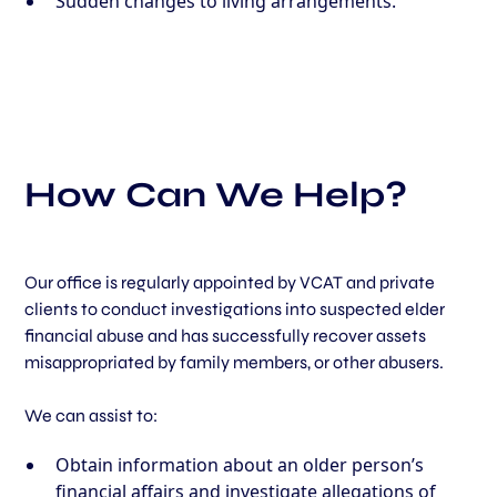
Sudden changes to living arrangements.
How Can We Help?
Our office is regularly appointed by VCAT and private
clients to conduct investigations into suspected elder
financial abuse and has successfully recover assets
misappropriated by family members, or other abusers.
We can assist to:
Obtain information about an older person’s
financial affairs and investigate allegations of