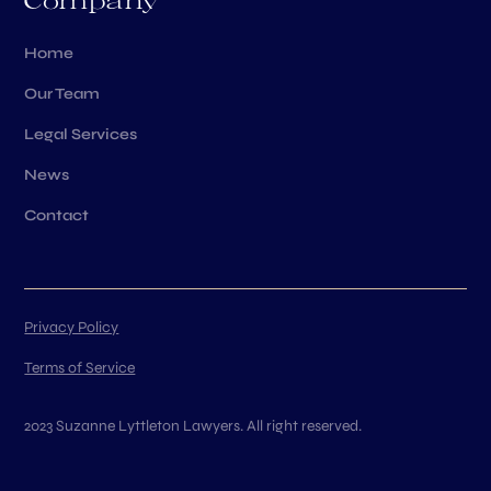
Company
Home
Our Team
Legal Services
News
Contact
Privacy Policy
Terms of Service
2023 Suzanne Lyttleton Lawyers. All right reserved.