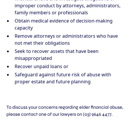
improper conduct by attorneys, administrators,
family members or professionals
Obtain medical evidence of decision-making
capacity
Remove attorneys or administrators who have
not met their obligations
Seek to recover assets that have been
misappropriated
Recover unpaid loans or
Safeguard against future risk of abuse with
proper estate and future planning
To discuss your concerns regarding elder financial abuse,
please contact one of our lawyers on
(03) 9646 4477
.