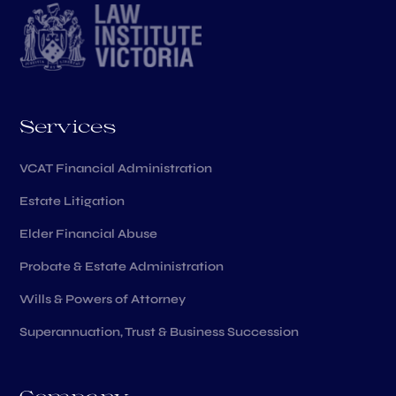
Services
VCAT Financial Administration
Estate Litigation
Elder Financial Abuse
Probate & Estate Administration
Wills & Powers of Attorney
Superannuation, Trust & Business Succession