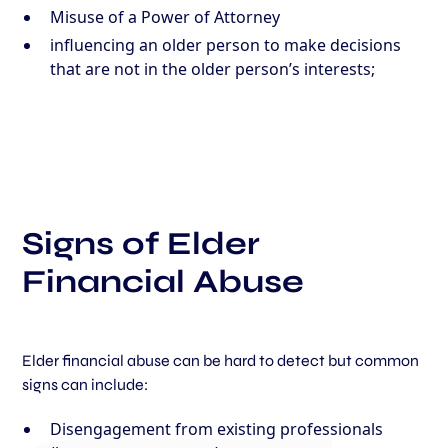
Misuse of a Power of Attorney
influencing an older person to make decisions
that are not in the older person’s interests;
Signs of Elder
Financial Abuse
Elder financial abuse can be hard to detect but common
signs can include:
Disengagement from existing professionals