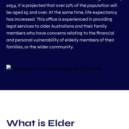
2054, it is projected that over 22% of the population will
be aged 65 and over. At the same time, life expectancy
has increased. This office is experienced in providing
legal services to older Australians and their family
members who have concerns relating to the financial
and personal vulnerability of elderly members of their
families, or the wider community.
What is Elder