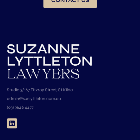
CONTACT US
Studio 3/167 Fitzroy Street, St Kilda
admin@suelyttleton.com.au
(03) 9646 4477