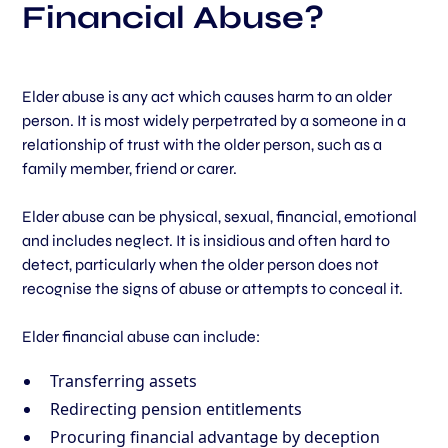
Financial Abuse?
Elder abuse is any act which causes harm to an older
person. It is most widely perpetrated by a someone in a
relationship of trust with the older person, such as a
family member, friend or carer.
Elder abuse can be physical, sexual, financial, emotional
and includes neglect. It is insidious and often hard to
detect, particularly when the older person does not
recognise the signs of abuse or attempts to conceal it.
Elder financial abuse can include:
Transferring assets
Redirecting pension entitlements
Procuring financial advantage by deception