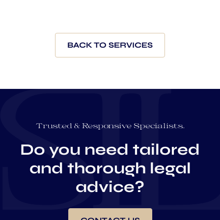
BACK TO SERVICES
Trusted & Responsive Specialists.
Do you need tailored
and thorough legal
advice?