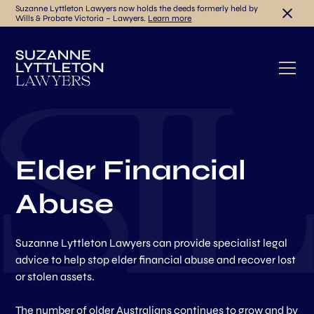
Suzanne Lyttleton Lawyers now holds the deeds formerly held by
Wills & Probate Victoria – Lawyers.
Learn more
Elder Financial
Abuse
Suzanne Lyttleton Lawyers can provide specialist legal
advice to help stop elder financial abuse and recover lost
or stolen assets.
The number of older Australians continues to grow and by