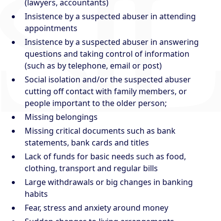
(lawyers, accountants)
Insistence by a suspected abuser in attending
appointments
Insistence by a suspected abuser in answering
questions and taking control of information
(such as by telephone, email or post)
Social isolation and/or the suspected abuser
cutting off contact with family members, or
people important to the older person;
Missing belongings
Missing critical documents such as bank
statements, bank cards and titles
Lack of funds for basic needs such as food,
clothing, transport and regular bills
Large withdrawals or big changes in banking
habits
Fear, stress and anxiety around money