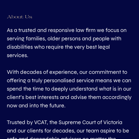
About Us
As a trusted and responsive law firm we focus on
serving families, older persons and people with
disabilities who require the very best legal
services.
With decades of experience, our commitment to
offering a truly personalised service means we can
spend the time to deeply understand what is in our
client’s best interests and advise them accordingly
now and into the future.
Trusted by VCAT, the Supreme Court of Victoria
and our clients for decades, our team aspire to be