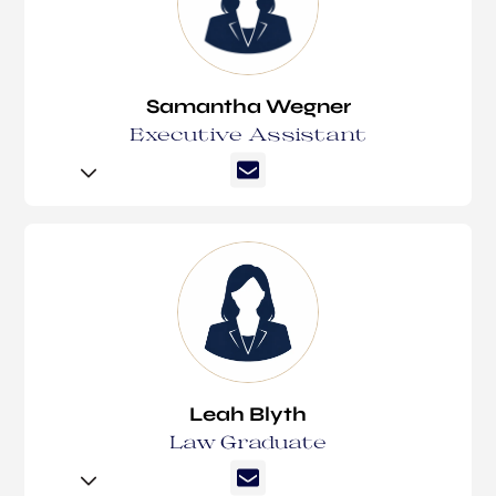
Monica has since had over a decade of specialised
experience in family law. In 2023 she joined
Suzanne Lyttleton Lawyers bringing a wealth of
Samantha Wegner
knowledge and expertise. Monica is best known for
Executive Assistant
her hard work, dedication and passion for the law
and seeking the best possible outcome for her
clients.
Samantha Wegner is an experienced Executive
Assistant, joining Suzanne Lyttleton Lawyers in
Monica works closely with all of our lawyers and is a
2026 to support Pat Lyttleton and Lachlan
second point in contact.
Einsiedel. She brings over 25 years of experience
across a broad range of legal practice areas,
In December 2025, Monica was admitted as a
including commercial law, civil litigation, property,
Fellow of the Institute of Legal Executives
family law, and wills and estates.
(Victoria).
Leah Blyth
Samantha is known for her friendly and
Law Graduate
approachable manner, as well as her strong work
ethic and attention to detail. Her extensive