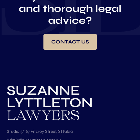
and thorough legal
advice?
CONTACT US
Studio 3/167 Fitzroy Street, St Kilda