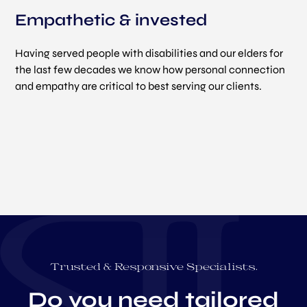
Empathetic & invested
Having served people with disabilities and our elders for
the last few decades we know how personal connection
and empathy are critical to best serving our clients.
Trusted & Responsive Specialists.
Do you need tailored