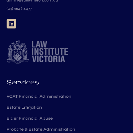
admin@suelyttleton.com.au
(03) 9646 4477
Services
VCAT Financial Administration
Estate Litigation
Elder Financial Abuse
Probate & Estate Administration