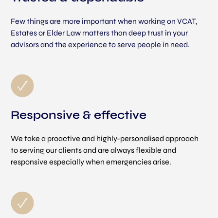
Few things are more important when working on VCAT,
Estates or Elder Law matters than deep trust in your
advisors and the experience to serve people in need.
Responsive & effective
We take a proactive and highly-personalised approach
to serving our clients and are always flexible and
responsive especially when emergencies arise.