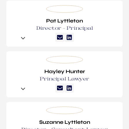
Pat Lyttleton
Director – Principal
Pat spent his early professional years working in
sports journalism and media. With law in the family
blood, it was only a matter of time until he
embarked on a career change.
Hayley Hunter
Principal Lawyer
Pat has been with Suzanne Lyttleton Lawyers since
2014. Since joining the firm, Pat has developed a
particular focus on estate litigation, estate
Hayley began her career in family law and soon
administration and VCAT administration. Pat loves
transitioned into commercial litigation and wills
the daily contact with clients, meeting their
and estates. She is an Accredited Specialist in Wills
individual needs and tailoring solutions. Pat has
and Estates Law, and was recognised by Doyles
Suzanne Lyttleton
embraced the unique challenges faced by our
Guide as a leading lawyer for Wills and Estates