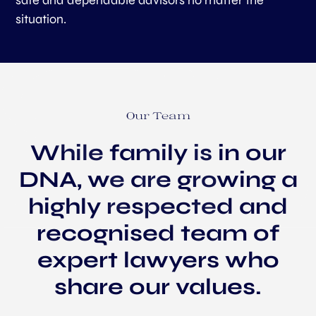
safe and dependable advisors no matter the
situation.
Our Team
While family is in our
DNA, we are growing a
highly respected and
recognised team of
expert lawyers who
share our values.