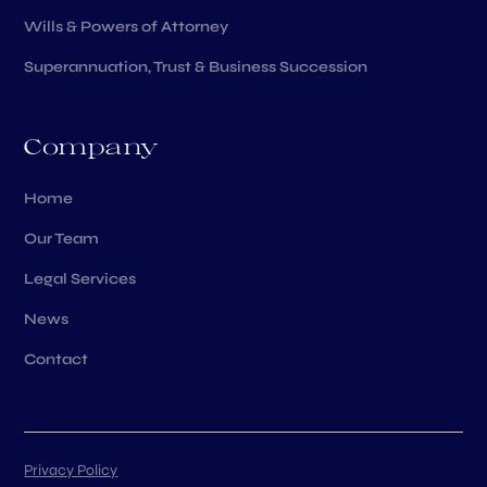
Wills & Powers of Attorney
Superannuation, Trust & Business Succession
Company
Home
Our Team
Legal Services
News
Contact
Privacy Policy