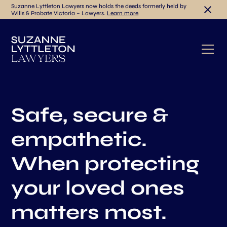
Suzanne Lyttleton Lawyers now holds the deeds formerly held by
Wills & Probate Victoria – Lawyers.
Learn more
Safe, secure &
empathetic.
When protecting
your loved ones
matters most.