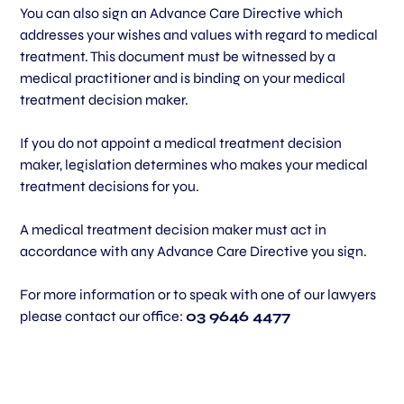
You can also sign an Advance Care Directive which
addresses your wishes and values with regard to medical
treatment. This document must be witnessed by a
medical practitioner and is binding on your medical
treatment decision maker.
If you do not appoint a medical treatment decision
maker, legislation determines who makes your medical
treatment decisions for you.
A medical treatment decision maker must act in
accordance with any Advance Care Directive you sign.
For more information or to speak with one of our lawyers
please contact our office:
03 9646 4477