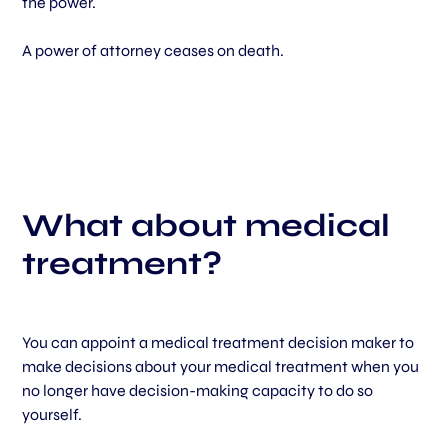
the power.
A power of attorney ceases on death.
What about medical
treatment?
You can appoint a medical treatment decision maker to
make decisions about your medical treatment when you
no longer have decision-making capacity to do so
yourself.