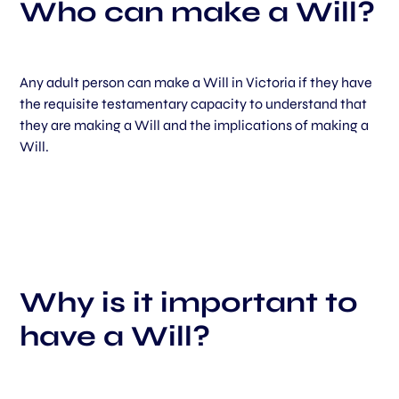
Who can make a Will?
Any adult person can make a Will in Victoria if they have
the requisite testamentary capacity to understand that
they are making a Will and the implications of making a
Will.
Why is it important to
have a Will?