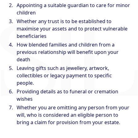
Appointing a suitable guardian to care for minor
children
Whether any trust is to be established to
maximise your assets and to protect vulnerable
beneficiaries
How blended families and children from a
previous relationship will benefit upon your
death
Leaving gifts such as jewellery, artwork,
collectibles or legacy payment to specific
people.
Providing details as to funeral or cremation
wishes
Whether you are omitting any person from your
will, who is considered an eligible person to
bring a claim for provision from your estate.