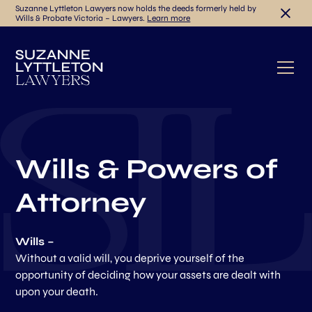
Suzanne Lyttleton Lawyers now holds the deeds formerly held by
Wills & Probate Victoria – Lawyers.
Learn more
Wills & Powers of
Attorney
Wills –
Without a valid will, you deprive yourself of the
opportunity of deciding how your assets are dealt with
upon your death.