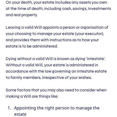
On your death, your estate includes any assets you own
at the time of death, including cash, savings, investments
and real property.
Leaving a valid Will appoints a person or organisation of
your choosing to manage your estate (your executor),
and provides them with instructions as to how your
estate is to be administered.
Dying without a valid Will is known as dying ‘intestate’.
Without a valid Will, your estate is administered in
accordance with the law governing an intestate estate
to family members, irrespective of your wishes.
Some factors that you may also need to consider when
making a Will are things like:
Appointing the right person to manage the
estate