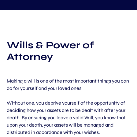
Wills & Power of
Attorney
Making a will is one of the most important things you can
do for yourself and your loved ones.
Without one, you deprive yourself of the opportunity of
deciding how your assets are to be dealt with after your
death. By ensuring you leave a valid Will, you know that
upon your death, your assets will be managed and
distributed in accordance with your wishes.