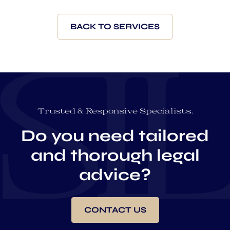
BACK TO SERVICES
Trusted & Responsive Specialists.
Do you need tailored
and thorough legal
advice?
CONTACT US