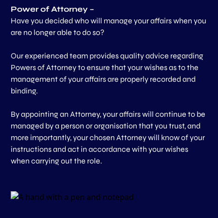
Power of Attorney –
Have you decided who will manage your affairs when you
are no longer able to do so?
Our experienced team provides quality advice regarding
Powers of Attorney to ensure that your wishes as to the
management of your affairs are properly recorded and
binding.
By appointing an Attorney, your affairs will continue to be
managed by a person or organisation that you trust, and
more importantly, your chosen Attorney will know of your
instructions and act in accordance with your wishes
when carrying out the role.