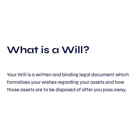
What is a Will?
Your Will is a written and binding legal document which
formalises your wishes regarding your assets and how
those assets are to be disposed of after you pass away.