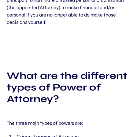
principal) to nominate a trusted person or organisation
(the appointed Attorney) to make financial and/or
personal if you are no longer able to do make those
decisions yourself.
What are the different
types of Power of
Attorney?
The three main types of powers are:
General power of Attorney