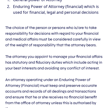
Enduring Power of Attorney (financial) which is
used for financial, legal and personal decisions
The choice of the person or persons who is/are to take
responsibility for decisions with regard to your financial
and medical affairs must be considered carefully in view
of the weight of responsibility that the attorney bears.
The attorney you appoint to manage your financial affairs
has statutory and fiduciary duties which include acting in
your best interests and avoiding any conflict of interest.
An attorney operating under an Enduring Power of
Attorney (Financial) must keep and preserve accurate
accounts and records of all dealings and transactions
and ensure that he or she receives no financial benefit
from the office of attorney unless this is authorised by