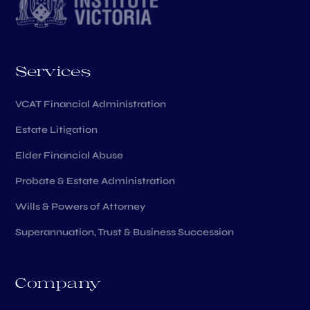
Services
VCAT Financial Administration
Estate Litigation
Elder Financial Abuse
Probate & Estate Administration
Wills & Powers of Attorney
Superannuation, Trust & Business Succession
Company