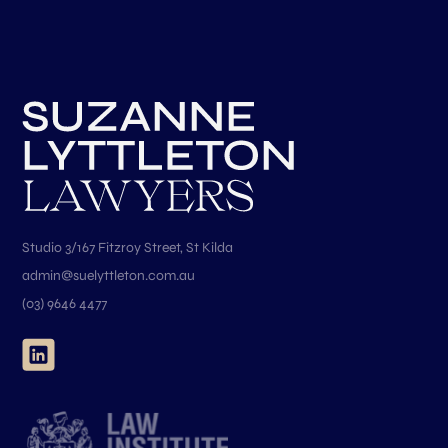
Studio 3/167 Fitzroy Street, St Kilda
admin@suelyttleton.com.au
(03) 9646 4477