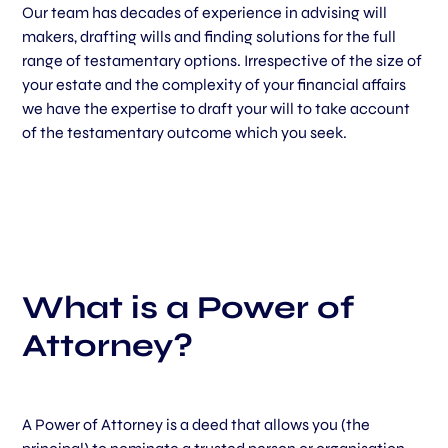
Our team has decades of experience in advising will
makers, drafting wills and finding solutions for the full
range of testamentary options. Irrespective of the size of
your estate and the complexity of your financial affairs
we have the expertise to draft your will to take account
of the testamentary outcome which you seek.
What is a Power of
Attorney?
A Power of Attorney is a deed that allows you (the