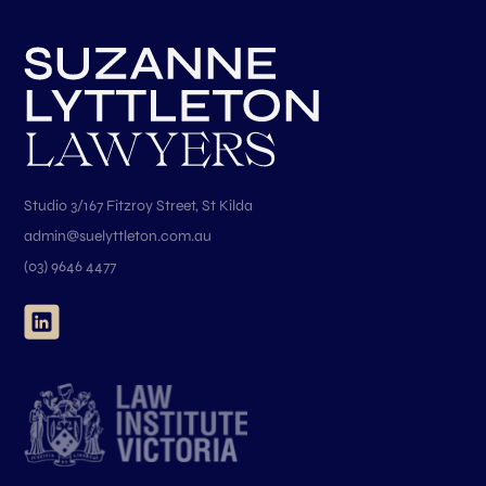
Studio 3/167 Fitzroy Street, St Kilda
admin@suelyttleton.com.au
(03) 9646 4477