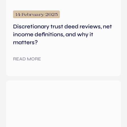
14 February 2025
Discretionary trust deed reviews, net
income definitions, and why it
matters?
READ MORE