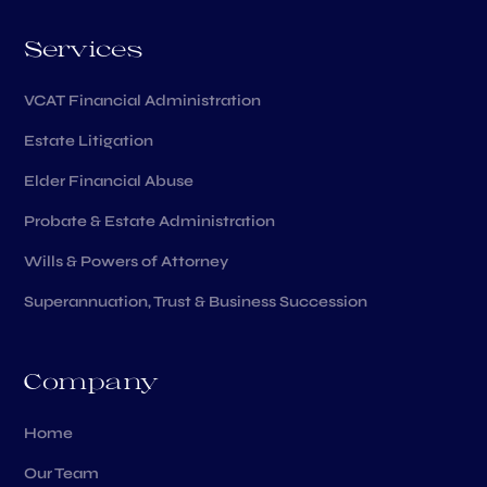
Services
VCAT Financial Administration
Estate Litigation
Elder Financial Abuse
Probate & Estate Administration
Wills & Powers of Attorney
Superannuation, Trust & Business Succession
Company
Home
Our Team