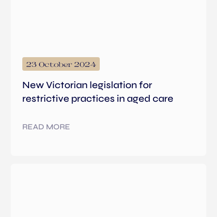
23 October 2024
New Victorian legislation for
restrictive practices in aged care
READ MORE