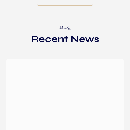
Blog
Recent News