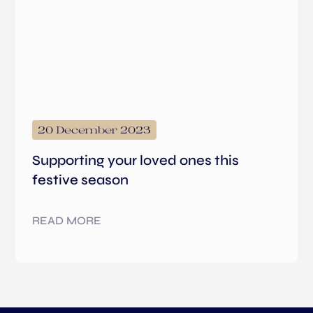
20 December 2023
Supporting your loved ones this
festive season
READ MORE