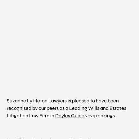
Suzanne Lyttleton Lawyers is pleased to have been
recognised by our peers as a Leading Wills and Estates
Litigation Law Firm in
Doyles Guide
2024 rankings.