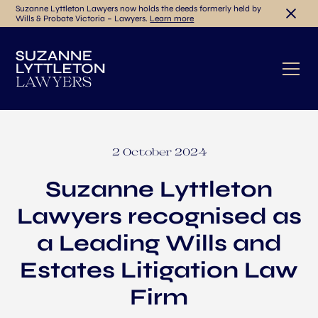
Suzanne Lyttleton Lawyers now holds the deeds formerly held by
Wills & Probate Victoria – Lawyers.
Learn more
2 October 2024
Suzanne Lyttleton
Lawyers recognised as
a Leading Wills and
Estates Litigation Law
Firm