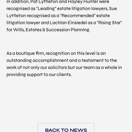
In addition, Pat Lyttleton and Hayley Hunter were
recognised as "Leading" estate litigation lawyers, Sue
Lyttleton recognised as a "Recommended" estate
litigation lawyer and Lachlan Einsiedel as a "Rising Star"
for Wills, Estates & Succession Planning.
As a boutique firm, recognition on this level is an
outstanding accomplishment and a testament to the
work of not only our solicitors but our team as a whole in
providing support to our clients.
BACK TO NEWS