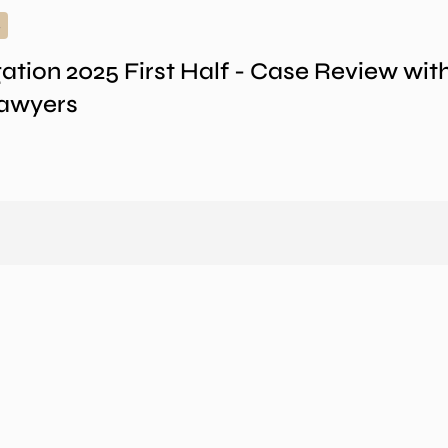
gation 2025 First Half - Case Review wi
Lawyers