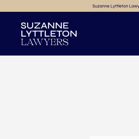
Suzanne Lyttleton Lawye