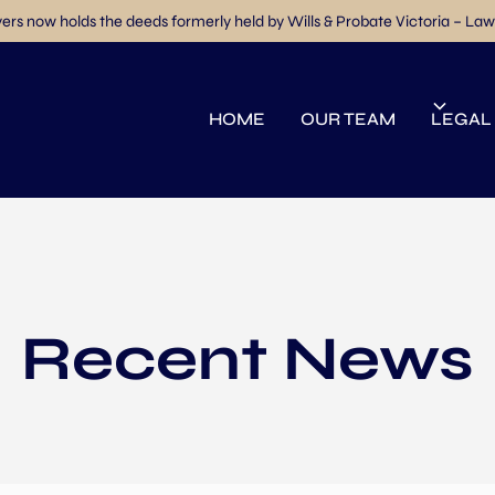
rs now holds the deeds formerly held by Wills & Probate Victoria – Law
HOME
OUR TEAM
LEGAL
Recent News