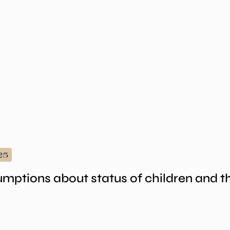
25
umptions about status of children and 