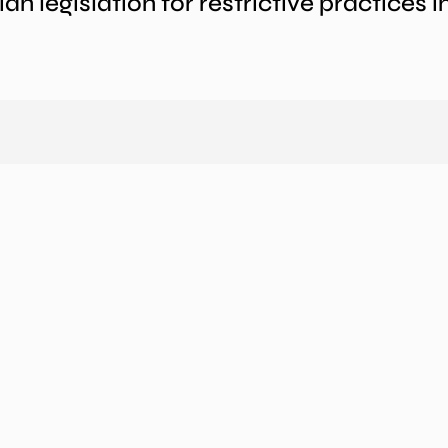
an legislation for restrictive practices 