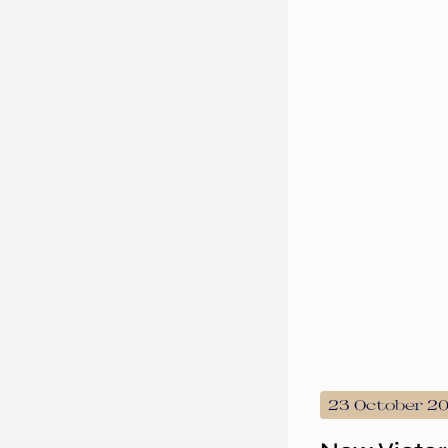
23 October 2