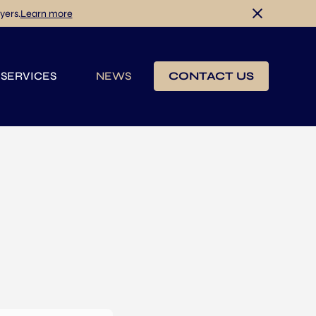
yers.
Learn more
 SERVICES
NEWS
CONTACT US