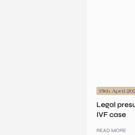
15th April 20
Legal pres
IVF case
READ MORE