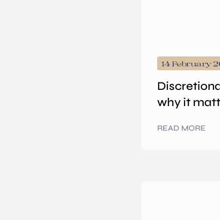
14 February 
Discretiona
why it mat
READ MORE