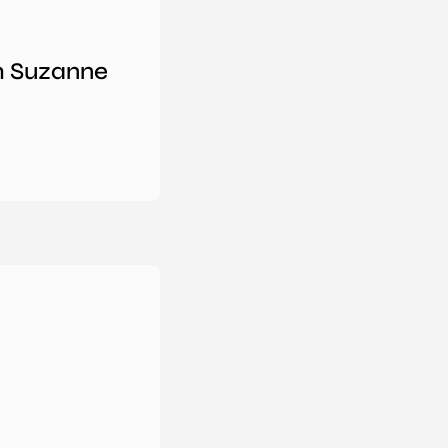
th Suzanne